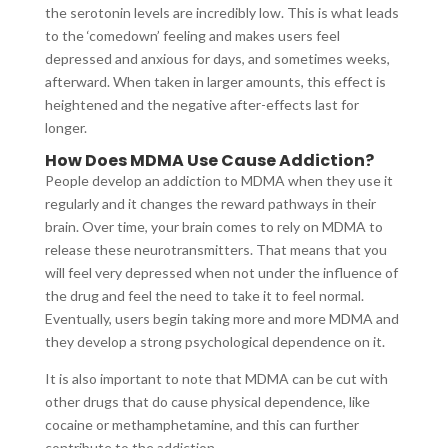
the serotonin levels are incredibly low. This is what leads
to the ‘comedown’ feeling and makes users feel
depressed and anxious for days, and sometimes weeks,
afterward. When taken in larger amounts, this effect is
heightened and the negative after-effects last for
longer.
How Does MDMA Use Cause Addiction?
People develop an addiction to MDMA when they use it
regularly and it changes the reward pathways in their
brain. Over time, your brain comes to rely on MDMA to
release these neurotransmitters. That means that you
will feel very depressed when not under the influence of
the drug and feel the need to take it to feel normal.
Eventually, users begin taking more and more MDMA and
they develop a strong psychological dependence on it.
It is also important to note that MDMA can be cut with
other drugs that do cause physical dependence, like
cocaine or methamphetamine, and this can further
contribute to the addiction.