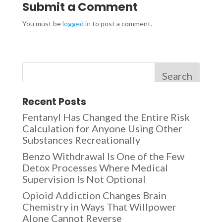
Submit a Comment
You must be
logged in
to post a comment.
Search
Recent Posts
Fentanyl Has Changed the Entire Risk
Calculation for Anyone Using Other
Substances Recreationally
Benzo Withdrawal Is One of the Few
Detox Processes Where Medical
Supervision Is Not Optional
Opioid Addiction Changes Brain
Chemistry in Ways That Willpower
Alone Cannot Reverse