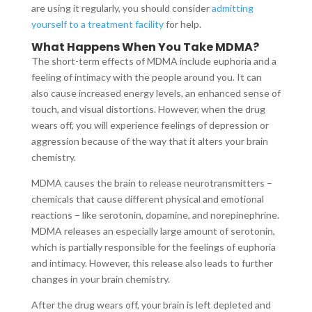
are using it regularly, you should consider
admitting
yourself to a treatment facility
for help.
What Happens When You Take MDMA?
The short-term effects of MDMA include euphoria and a
feeling of intimacy with the people around you. It can
also cause increased energy levels, an enhanced sense of
touch, and visual distortions. However, when the drug
wears off, you will experience feelings of depression or
aggression because of the way that it alters your brain
chemistry.
MDMA causes the brain to release neurotransmitters –
chemicals that cause different physical and emotional
reactions – like serotonin, dopamine, and norepinephrine.
MDMA releases an especially large amount of serotonin,
which is partially responsible for the feelings of euphoria
and intimacy. However, this release also leads to further
changes in your brain chemistry.
After the drug wears off, your brain is left depleted and