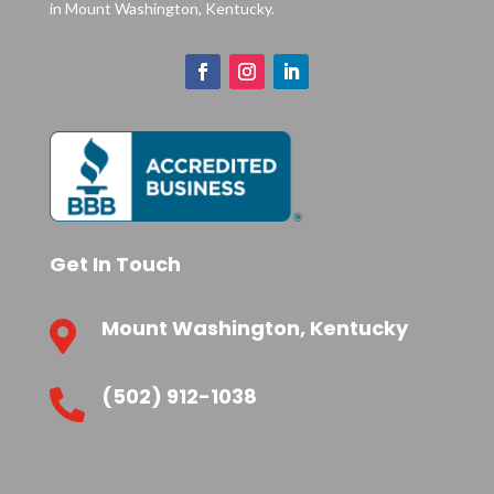
in Mount Washington, Kentucky.
Get In Touch
Mount Washington, Kentucky

(502) 912-1038
