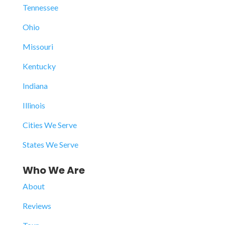
Tennessee
Ohio
Missouri
Kentucky
Indiana
Illinois
Cities We Serve
States We Serve
Who We Are
About
Reviews