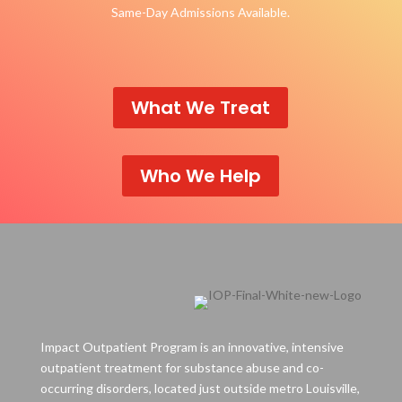
Same-Day Admissions Available.
What We Treat
Who We Help
Impact Outpatient Program is an innovative, intensive
outpatient treatment for substance abuse and co-
occurring disorders, located just outside metro Louisville,