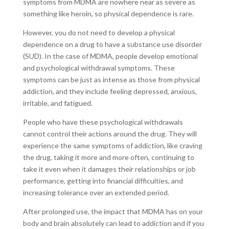
symptoms from MDMA are nowhere near as severe as
something like heroin, so physical dependence is rare.
However, you do not need to develop a physical
dependence on a drug to have a substance use disorder
(SUD). In the case of MDMA, people develop emotional
and psychological withdrawal symptoms. These
symptoms can be just as intense as those from physical
addiction, and they include feeling depressed, anxious,
irritable, and fatigued.
People who have these psychological withdrawals
cannot control their actions around the drug. They will
experience the same symptoms of addiction, like craving
the drug, taking it more and more often, continuing to
take it even when it damages their relationships or job
performance, getting into financial difficulties, and
increasing tolerance over an extended period.
After prolonged use, the impact that MDMA has on your
body and brain absolutely can lead to addiction and if you