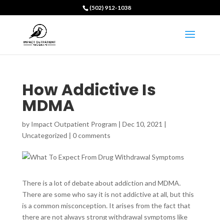
(502) 912-1038
How Addictive Is
MDMA
by
Impact Outpatient Program
|
Dec 10, 2021
|
Uncategorized
|
0 comments
There is a lot of debate about addiction and MDMA.
There are some who say it is not addictive at all, but this
is a common misconception. It arises from the fact that
there are not always strong withdrawal symptoms like