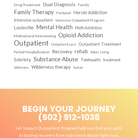
Dual Diagnosis
Drug Treatment
Family
Family Therapy
Heroin Addiction
Fentanyl
Intensive outpatient
Intensive Outpatient Program
Mental Health
Louisville
Meth Addiction
Opioid Addiction
Motivational Interviewing
Outpatient
Outpatient Treatment
Outpatient care
Recovery
rehab
Partial Hospitalization
Sober Living
Substance Abuse
Sobriety
Telehealth
treatment
Wilderness therapy
Veterans
Xanax
BEGIN YOUR JOURNEY
(502) 912-1038
Let Impact Outpatient Program help you find your path
to lasting recovery from substance abuse right now.