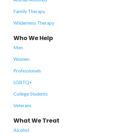
Family Therapy
Wilderness Therapy
Who We Help
Men
Women
Professionals
LGBTQ+
College Students
Veterans
What We Treat
Alcohol