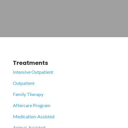
Treatments
Intensive Outpatient
Outpatient
Family Therapy
Aftercare Program
Medication-Assisted
Animal-Assisted