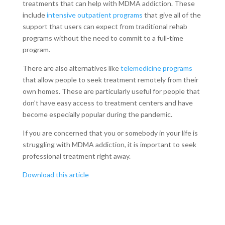
treatments that can help with MDMA addiction. These
include
intensive outpatient programs
that give all of the
support that users can expect from traditional rehab
programs without the need to commit to a full-time
program.
There are also alternatives like
telemedicine programs
that allow people to seek treatment remotely from their
own homes. These are particularly useful for people that
don’t have easy access to treatment centers and have
become especially popular during the pandemic.
If you are concerned that you or somebody in your life is
struggling with MDMA addiction, it is important to seek
professional treatment right away.
Download this article