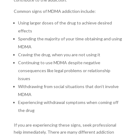
Common signs of MDMA addiction include:
Using larger doses of the drug to achieve desired
effects
Spending the majority of your time obtaining and using
MDMA
Craving the drug, when you are not using it
Continuing to use MDMA despite negative
consequences like legal problems or relationship
issues
Withdrawing from social situations that don’t involve
MDMA
Experiencing withdrawal symptoms when coming off
the drug
If you are experiencing these signs, seek professional
help immediately. There are many different addiction