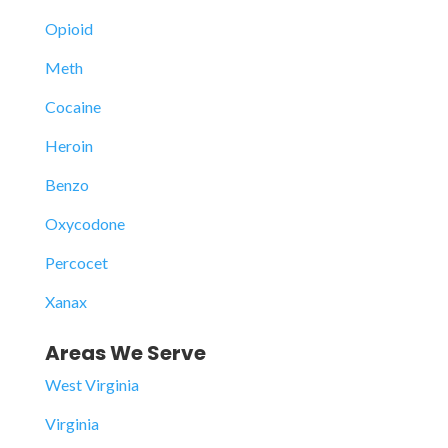
Opioid
Meth
Cocaine
Heroin
Benzo
Oxycodone
Percocet
Xanax
Areas We Serve
West Virginia
Virginia