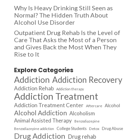
Why Is Heavy Drinking Still Seen as
Normal? The Hidden Truth About
Alcohol Use Disorder
Outpatient Drug Rehab Is the Level of
Care That Asks the Most of a Person
and Gives Back the Most When They
Rise to It
Explore Categories
Addiction
Addiction Recovery
Addiction Rehab
Addiction therapy
Addiction Treatment
Addiction Treatment Center
Alcohol
Aftercare
Alcohol Addiction
Alcoholism
Animal Assisted Therapy
Benzodiazepine
College Students
Drug Abuse
Detox
Benzodiazepine addiction
Drug Addiction
Drug rehab