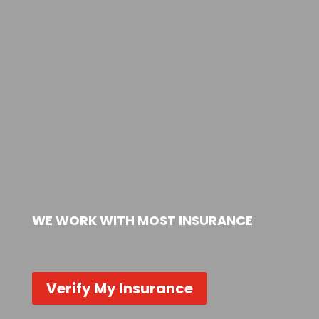
WE WORK WITH MOST INSURANCE
Verify My Insurance