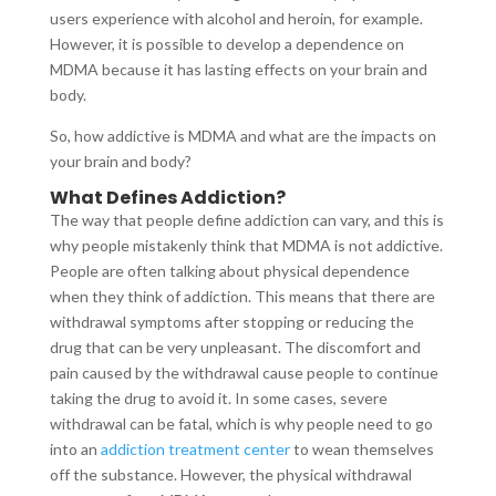
users experience with alcohol and heroin, for example.
However, it is possible to develop a dependence on
MDMA because it has lasting effects on your brain and
body.
So, how addictive is MDMA and what are the impacts on
your brain and body?
What Defines Addiction?
The way that people define addiction can vary, and this is
why people mistakenly think that MDMA is not addictive.
People are often talking about physical dependence
when they think of addiction. This means that there are
withdrawal symptoms after stopping or reducing the
drug that can be very unpleasant. The discomfort and
pain caused by the withdrawal cause people to continue
taking the drug to avoid it. In some cases, severe
withdrawal can be fatal, which is why people need to go
into an
addiction treatment center
to wean themselves
off the substance. However, the physical withdrawal