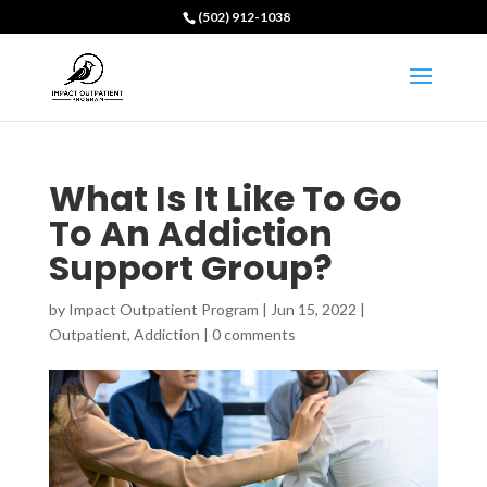
(502) 912-1038
What Is It Like To Go
To An Addiction
Support Group?
by
Impact Outpatient Program
|
Jun 15, 2022
|
Outpatient
,
Addiction
|
0 comments