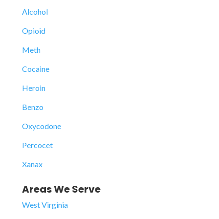
Alcohol
Opioid
Meth
Cocaine
Heroin
Benzo
Oxycodone
Percocet
Xanax
Areas We Serve
West Virginia