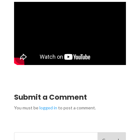
Submit a Comment
You must be
logged in
to post a comment.