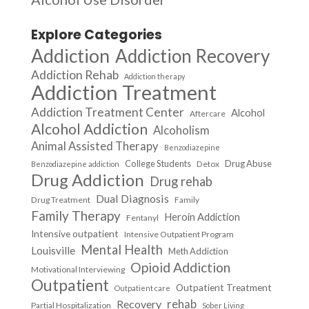
Explore Categories
Addiction
Addiction Recovery
Addiction Rehab
Addiction therapy
Addiction Treatment
Addiction Treatment Center
Alcohol
Aftercare
Alcohol Addiction
Alcoholism
Animal Assisted Therapy
Benzodiazepine
College Students
Drug Abuse
Detox
Benzodiazepine addiction
Drug Addiction
Drug rehab
Dual Diagnosis
Drug Treatment
Family
Family Therapy
Heroin Addiction
Fentanyl
Intensive outpatient
Intensive Outpatient Program
Mental Health
Louisville
Meth Addiction
Opioid Addiction
Motivational Interviewing
Outpatient
Outpatient Treatment
Outpatient care
Recovery
rehab
Partial Hospitalization
Sober Living