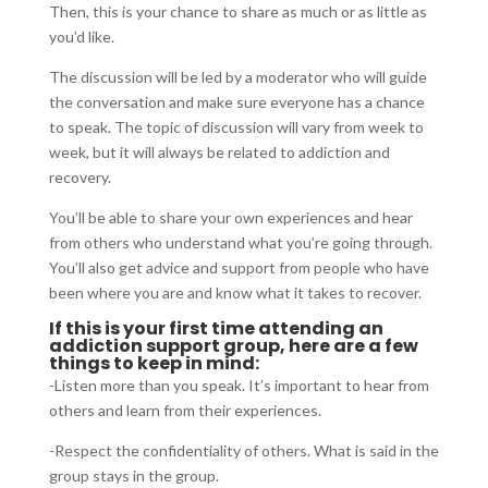
Then, this is your chance to share as much or as little as
you’d like.
The discussion will be led by a moderator who will guide
the conversation and make sure everyone has a chance
to speak. The topic of discussion will vary from week to
week, but it will always be related to addiction and
recovery.
You’ll be able to share your own experiences and hear
from others who understand what you’re going through.
You’ll also get advice and support from people who have
been where you are and know what it takes to recover.
If this is your first time attending an
addiction support group, here are a few
things to keep in mind:
-Listen more than you speak. It’s important to hear from
others and learn from their experiences.
-Respect the confidentiality of others. What is said in the
group stays in the group.