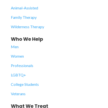
Animal-Assisted
Family Therapy
Wilderness Therapy
Who We Help
Men
Women
Professionals
LGBTQ+
College Students
Veterans
What We Treat