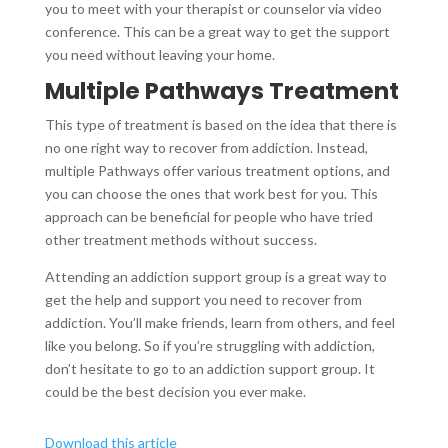
you to meet with your therapist or counselor via video
conference. This can be a great way to get the support
you need without leaving your home.
Multiple Pathways Treatment
This type of treatment is based on the idea that there is
no one right way to recover from addiction. Instead,
multiple Pathways offer various treatment options, and
you can choose the ones that work best for you. This
approach can be beneficial for people who have tried
other treatment methods without success.
Attending an addiction support group is a great way to
get the help and support you need to recover from
addiction. You’ll make friends, learn from others, and feel
like you belong. So if you’re struggling with addiction,
don’t hesitate to go to an addiction support group. It
could be the best decision you ever make.
Download this article