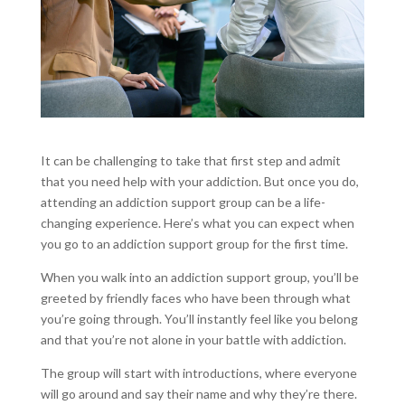
It can be challenging to take that first step and admit
that you need help with your addiction. But once you do,
attending an addiction support group can be a life-
changing experience. Here’s what you can expect when
you go to an addiction support group for the first time.
When you walk into an addiction support group, you’ll be
greeted by friendly faces who have been through what
you’re going through. You’ll instantly feel like you belong
and that you’re not alone in your battle with addiction.
The group will start with introductions, where everyone
will go around and say their name and why they’re there.