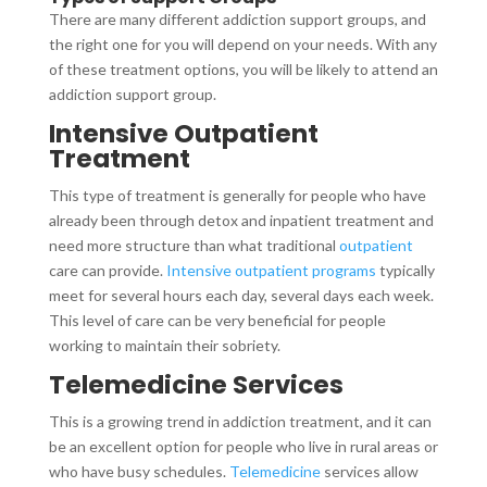
There are many different addiction support groups, and
the right one for you will depend on your needs. With any
of these treatment options, you will be likely to attend an
addiction support group.
Intensive Outpatient
Treatment
This type of treatment is generally for people who have
already been through detox and inpatient treatment and
need more structure than what traditional
outpatient
care can provide.
Intensive outpatient programs
typically
meet for several hours each day, several days each week.
This level of care can be very beneficial for people
working to maintain their sobriety.
Telemedicine Services
This is a growing trend in addiction treatment, and it can
be an excellent option for people who live in rural areas or
who have busy schedules.
Telemedicine
services allow