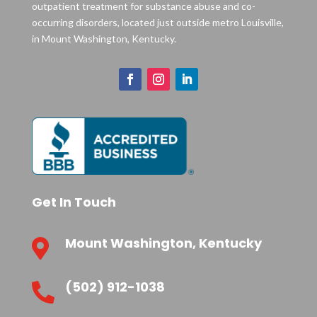
outpatient treatment for substance abuse and co-
occurring disorders, located just outside metro Louisville,
in Mount Washington, Kentucky.
Get In Touch
Mount Washington, Kentucky

(502) 912-1038
