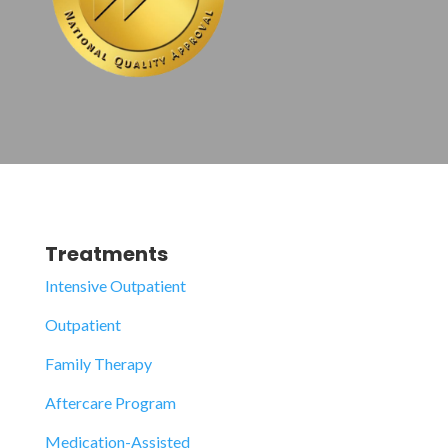
Treatments
Intensive Outpatient
Outpatient
Family Therapy
Aftercare Program
Medication-Assisted