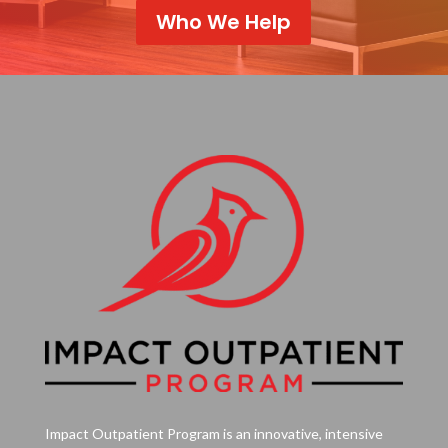
Who We Help
Impact Outpatient Program is an innovative, intensive