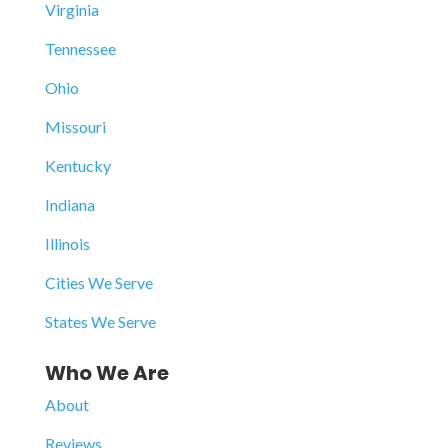
Virginia
Tennessee
Ohio
Missouri
Kentucky
Indiana
Illinois
Cities We Serve
States We Serve
Who We Are
About
Reviews