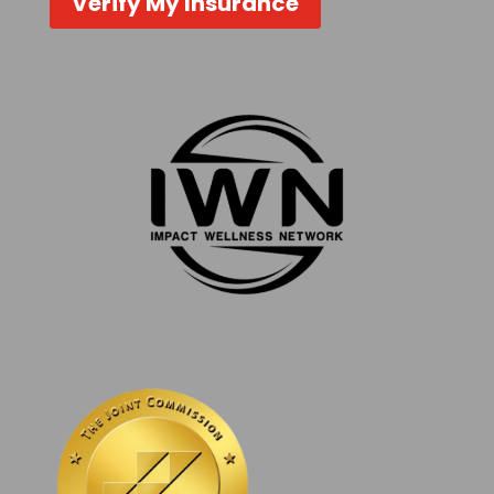
Verify My Insurance