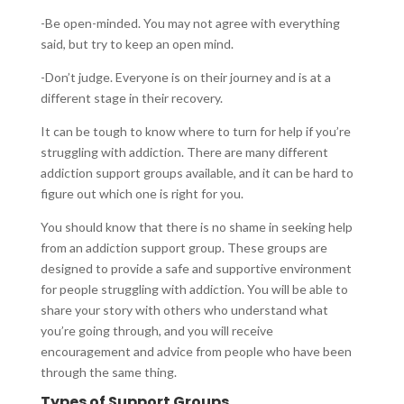
-Be open-minded. You may not agree with everything
said, but try to keep an open mind.
-Don’t judge. Everyone is on their journey and is at a
different stage in their recovery.
It can be tough to know where to turn for help if you’re
struggling with addiction. There are many different
addiction support groups available, and it can be hard to
figure out which one is right for you.
You should know that there is no shame in seeking help
from an addiction support group. These groups are
designed to provide a safe and supportive environment
for people struggling with addiction. You will be able to
share your story with others who understand what
you’re going through, and you will receive
encouragement and advice from people who have been
through the same thing.
Types of Support Groups