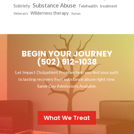
Substance Abuse
Sobriety
Telehealth
treatment
Wilderness therapy
Veterans
Xanax
BEGIN YOUR JOURNEY
(502) 912-1038
Let Impact Outpatient Program help you find your path
to lasting recovery from substance abuse right now.
Same-Day Admissions Available.
What We Treat