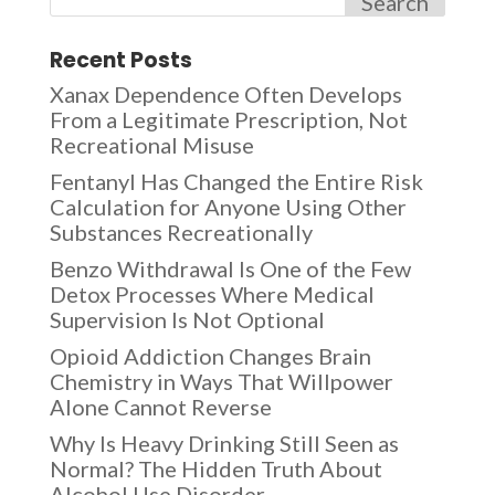
Search
Recent Posts
Xanax Dependence Often Develops
From a Legitimate Prescription, Not
Recreational Misuse
Fentanyl Has Changed the Entire Risk
Calculation for Anyone Using Other
Substances Recreationally
Benzo Withdrawal Is One of the Few
Detox Processes Where Medical
Supervision Is Not Optional
Opioid Addiction Changes Brain
Chemistry in Ways That Willpower
Alone Cannot Reverse
Why Is Heavy Drinking Still Seen as
Normal? The Hidden Truth About
Alcohol Use Disorder