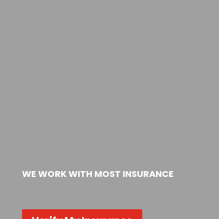
WE WORK WITH MOST INSURANCE