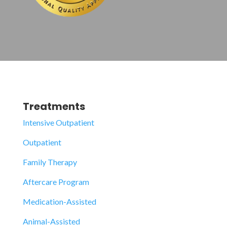
Treatments
Intensive Outpatient
Outpatient
Family Therapy
Aftercare Program
Medication-Assisted
Animal-Assisted