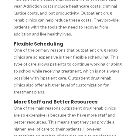
year. Addiction costs include healthcare costs, criminal
justice costs, and lost productivity. Outpatient drug
rehab clinics can help reduce these costs. They provide
patients with the tools they need to recover from
addiction and live healthy lives.
Flexible Scheduling
One of the primary reasons that outpatient drug rehab
clinics are so expensive is their flexible scheduling. This
type of care allows patients to continue working or going
to school while receiving treatment, which is not always
possible with inpatient care. Outpatient drug rehab
clinics also offer a higher level of customization for
treatment plans.
More Staff and Better Resources
One of the main reasons outpatient drug rehab clinics
are so expensive is because they have more staff and
better resources. This means that they can provide a
higher level of care to their patients. However,
outpatient drug rehab clinics also have to pay for their