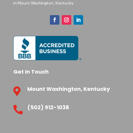
in Mount Washington, Kentucky.
Get In Touch
Mount Washington, Kentucky

(502) 912-1038
