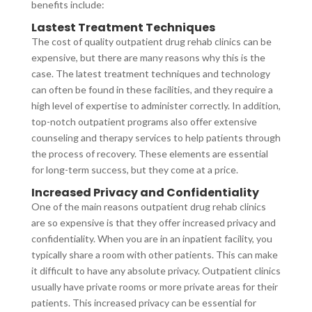
benefits include:
Lastest Treatment Techniques
The cost of quality outpatient drug rehab clinics can be
expensive, but there are many reasons why this is the
case. The latest treatment techniques and technology
can often be found in these facilities, and they require a
high level of expertise to administer correctly. In addition,
top-notch outpatient programs also offer extensive
counseling and therapy services to help patients through
the process of recovery. These elements are essential
for long-term success, but they come at a price.
Increased Privacy and Confidentiality
One of the main reasons outpatient drug rehab clinics
are so expensive is that they offer increased privacy and
confidentiality. When you are in an inpatient facility, you
typically share a room with other patients. This can make
it difficult to have any absolute privacy. Outpatient clinics
usually have private rooms or more private areas for their
patients. This increased privacy can be essential for