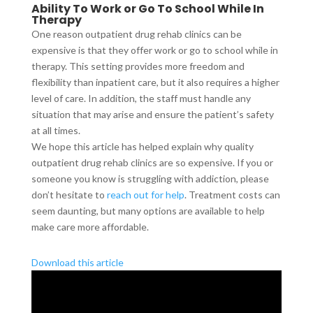
Ability To Work or Go To School While In
Therapy
One reason outpatient drug rehab clinics can be
expensive is that they offer work or go to school while in
therapy. This setting provides more freedom and
flexibility than inpatient care, but it also requires a higher
level of care. In addition, the staff must handle any
situation that may arise and ensure the patient’s safety
at all times.
We hope this article has helped explain why quality
outpatient drug rehab clinics are so expensive. If you or
someone you know is struggling with addiction, please
don’t hesitate to
reach out for help
. Treatment costs can
seem daunting, but many options are available to help
make care more affordable.
Download this article