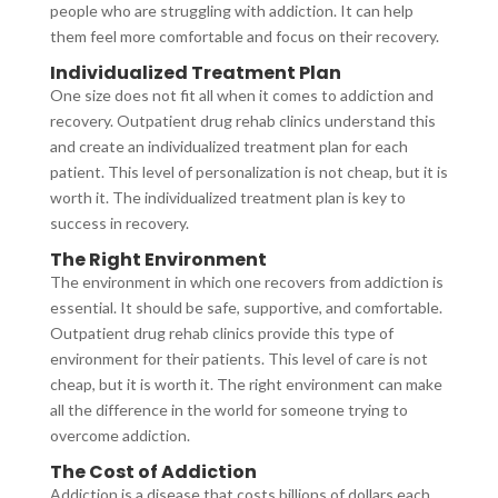
people who are struggling with addiction. It can help
them feel more comfortable and focus on their recovery.
Individualized Treatment Plan
One size does not fit all when it comes to addiction and
recovery. Outpatient drug rehab clinics understand this
and create an individualized treatment plan for each
patient. This level of personalization is not cheap, but it is
worth it. The individualized treatment plan is key to
success in recovery.
The Right Environment
The environment in which one recovers from addiction is
essential. It should be safe, supportive, and comfortable.
Outpatient drug rehab clinics provide this type of
environment for their patients. This level of care is not
cheap, but it is worth it. The right environment can make
all the difference in the world for someone trying to
overcome addiction.
The Cost of Addiction
Addiction is a disease that costs billions of dollars each