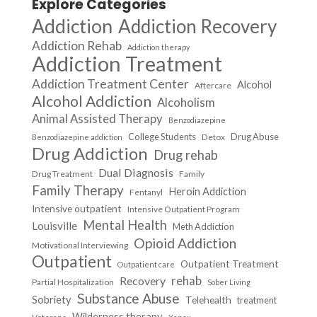
Explore Categories
Addiction
Addiction Recovery
Addiction Rehab
Addiction therapy
Addiction Treatment
Addiction Treatment Center
Alcohol
Aftercare
Alcohol Addiction
Alcoholism
Animal Assisted Therapy
Benzodiazepine
College Students
Drug Abuse
Detox
Benzodiazepine addiction
Drug Addiction
Drug rehab
Dual Diagnosis
Drug Treatment
Family
Family Therapy
Heroin Addiction
Fentanyl
Intensive outpatient
Intensive Outpatient Program
Mental Health
Louisville
Meth Addiction
Opioid Addiction
Motivational Interviewing
Outpatient
Outpatient Treatment
Outpatient care
Recovery
rehab
Partial Hospitalization
Sober Living
Substance Abuse
Sobriety
Telehealth
treatment
Wilderness therapy