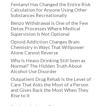
Fentanyl Has Changed the Entire Risk
Calculation for Anyone Using Other
Substances Recreationally
Benzo Withdrawal Is One of the Few
Detox Processes Where Medical
Supervision Is Not Optional
Opioid Addiction Changes Brain
Chemistry in Ways That Willpower
Alone Cannot Reverse
Why Is Heavy Drinking Still Seen as
Normal? The Hidden Truth About
Alcohol Use Disorder
Outpatient Drug Rehab Is the Level of
Care That Asks the Most of a Person
and Gives Back the Most When They
Rise to It