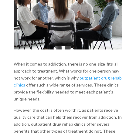
When it comes to addiction, there is no one-size-fits-all
approach to treatment. What works for one person may
not work for another, which is why
outpatient drug rehab
clinics
offer such a wide range of services. These clinics
provide the flexibility needed to meet each patient’s
unique needs.
However, the cost is often worth it, as patients receive
quality care that can help them recover from addiction. In
addition, outpatient drug rehab clinics offer several
benefits that other types of treatment do not. These