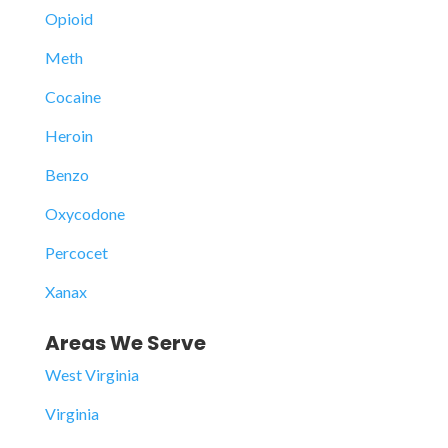
Opioid
Meth
Cocaine
Heroin
Benzo
Oxycodone
Percocet
Xanax
Areas We Serve
West Virginia
Virginia