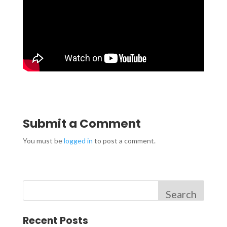
Submit a Comment
You must be
logged in
to post a comment.
Search
Recent Posts