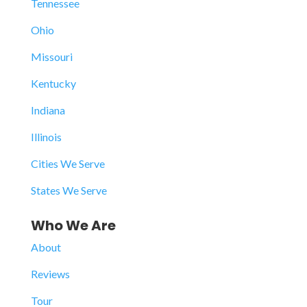
Tennessee
Ohio
Missouri
Kentucky
Indiana
Illinois
Cities We Serve
States We Serve
Who We Are
About
Reviews
Tour