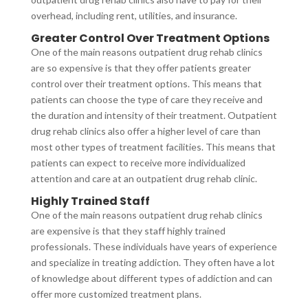
overhead, including rent, utilities, and insurance.
Greater Control Over Treatment Options
One of the main reasons outpatient drug rehab clinics
are so expensive is that they offer patients greater
control over their treatment options. This means that
patients can choose the type of care they receive and
the duration and intensity of their treatment. Outpatient
drug rehab clinics also offer a higher level of care than
most other types of treatment facilities. This means that
patients can expect to receive more individualized
attention and care at an outpatient drug rehab clinic.
Highly Trained Staff
One of the main reasons outpatient drug rehab clinics
are expensive is that they staff highly trained
professionals. These individuals have years of experience
and specialize in treating addiction. They often have a lot
of knowledge about different types of addiction and can
offer more customized treatment plans.