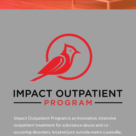
Impact Outpatient Program is an innovative, intensive
outpatient treatment for substance abuse and co-
occurring disorders, located just outside metro Louisville,