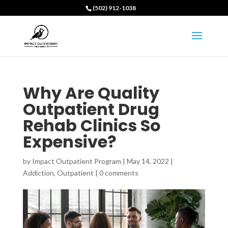
(502) 912-1038
Why Are Quality
Outpatient Drug
Rehab Clinics So
Expensive?
by
Impact Outpatient Program
|
May 14, 2022
|
Addiction
,
Outpatient
|
0 comments