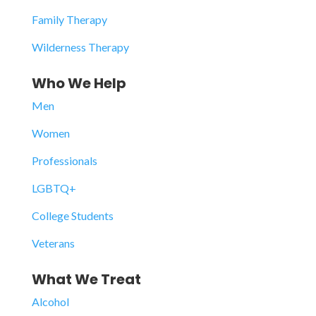
Family Therapy
Wilderness Therapy
Who We Help
Men
Women
Professionals
LGBTQ+
College Students
Veterans
What We Treat
Alcohol