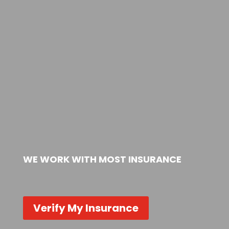
WE WORK WITH MOST INSURANCE
Verify My Insurance