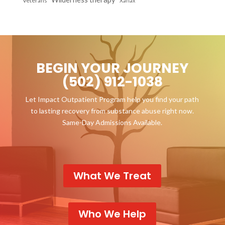
Veterans
Xanax
BEGIN YOUR JOURNEY
(502) 912-1038
Let Impact Outpatient Program help you find your path
to lasting recovery from substance abuse right now.
Same-Day Admissions Available.
What We Treat
Who We Help