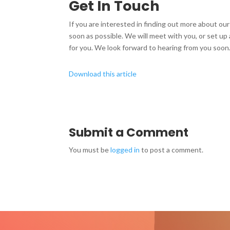
Get In Touch
If you are interested in finding out more about our 
soon as possible. We will meet with you, or set u
for you. We look forward to hearing from you soon
Download this article
Submit a Comment
You must be
logged in
to post a comment.