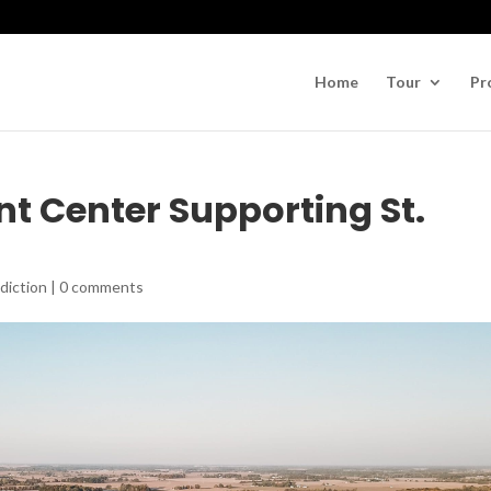
Home
Tour
Pr
t Center Supporting St.
diction
|
0 comments