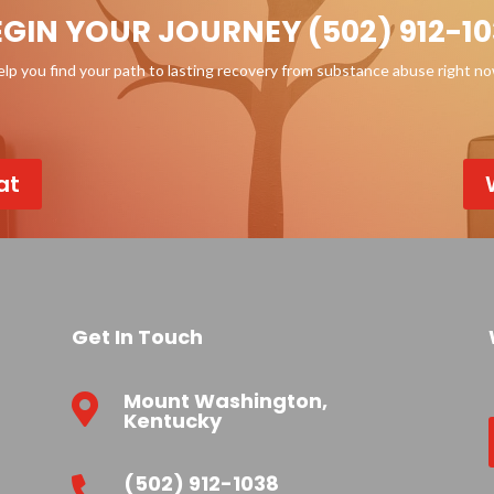
EGIN YOUR JOURNEY (502) 912-10
p you find your path to lasting recovery from substance abuse right n
at
Get In Touch
Mount Washington,

Kentucky
(502) 912-1038
