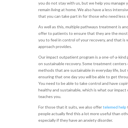
you do not stay with us, but we help you manage y
remain living at home. We also have a less intensi
that you can take part in for those who need less 
As well as this, multiple pathways treatment is an
offer to patients to ensure that they are the mo
you to feel in control of your recovery, and that is 
approach provides.
Our impact outpatient program is a one-of-a-kind
on sustainable recovery. Some treatment centers 
methods that are sustainable in everyday life, but
ensuring that one day you will be able to get thro
You need to be able to take control and have cop
healthy and sustainable, which is what our impact
teaches you.
For those that it suits, we also offer
telemed help
people actually find this a lot more useful than ot
especially if they have an anxiety disorder.