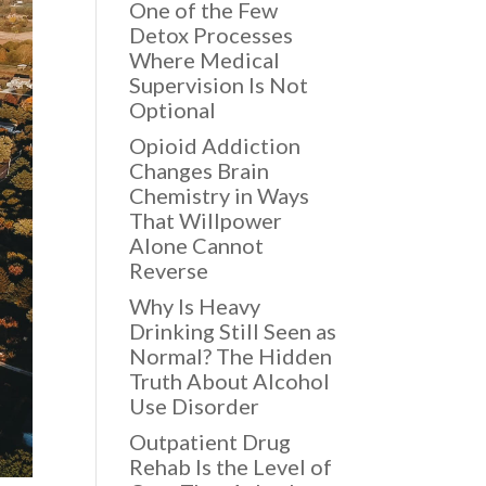
One of the Few
Detox Processes
Where Medical
Supervision Is Not
Optional
Opioid Addiction
Changes Brain
Chemistry in Ways
That Willpower
Alone Cannot
Reverse
Why Is Heavy
Drinking Still Seen as
Normal? The Hidden
Truth About Alcohol
Use Disorder
Outpatient Drug
Rehab Is the Level of