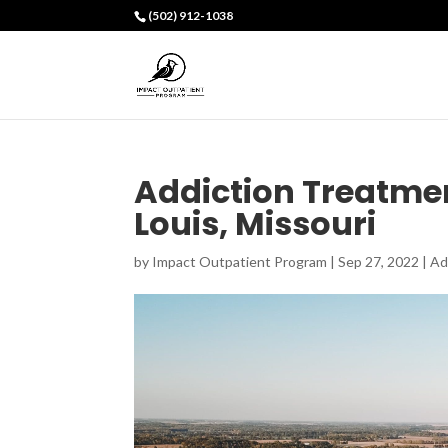
(502) 912-1038
Addiction Treatmen
Louis, Missouri
by
Impact Outpatient Program
|
Sep 27, 2022
|
Ad