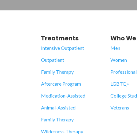
Treatments
Who We 
Intensive Outpatient
Men
Outpatient
Women
Family Therapy
Professional
Aftercare Program
LGBTQ+
Medication-Assisted
College Stu
Animal-Assisted
Veterans
Family Therapy
Wilderness Therapy