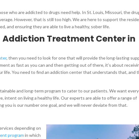
those who are addicted to drugs need help. In St. Louis, Missouri, the dru
verage. However, that is still too high. We are here to support the resid
ed, and ensuring they are able to live a healthy, sober life.
n Addiction Treatment Center in
nter
, then you need to look for one that will provide the long-lasting sup
ment as fast as you can and then getting out of there, it’s about receivi
our life. You need to find an addiction center that understands that, and t
stainable and long-term program to cater to our patients. We want ever
 intent on living a healthy life. Our experts are able to offer a range of
g you is our number one goal, and we will never deviate from that.
 services depending on
ient program
in which