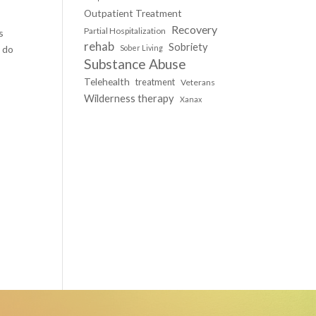
Outpatient Treatment
Recovery
Partial Hospitalization
s
rehab
Sobriety
 do
Sober Living
Substance Abuse
Telehealth
treatment
Veterans
Wilderness therapy
Xanax