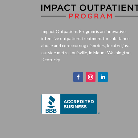
Impact Outpatient Program is an innovative,
intensive outpatient treatment for substance
abuse and co-occurring disorders, located just
outside metro Louisville, in Mount Washington,
Kentucky.