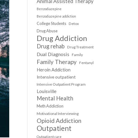
Animal Assisted Therapy
Benzodiazepine
Benzodiazepine addiction
College Students
Detox
Drug Abuse
Drug Addiction
Drug rehab
Drug Treatment
Dual Diagnosis
Family
Family Therapy
Fentanyl
Heroin Addiction
Intensive outpatient
Intensive Outpatient Program
Louisville
Mental Health
Meth Addiction
Motivational Interviewing
Opioid Addiction
Outpatient
Outpatient care