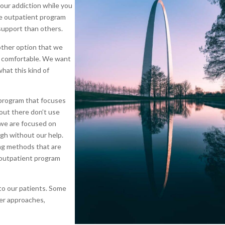
our addiction while you
ve outpatient program
support than others.
other option that we
st comfortable. We want
what this kind of
 program that focuses
out there don’t use
 we are focused on
ugh without our help.
ing methods that are
 outpatient program
to our patients. Some
her approaches,