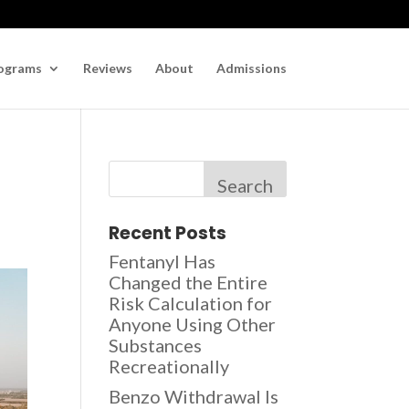
ograms
Reviews
About
Admissions
Search
Recent Posts
Fentanyl Has
Changed the Entire
Risk Calculation for
Anyone Using Other
Substances
Recreationally
Benzo Withdrawal Is