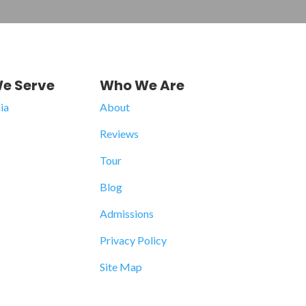
e Serve
Who We Are
ia
About
Reviews
Tour
Blog
Admissions
Privacy Policy
Site Map