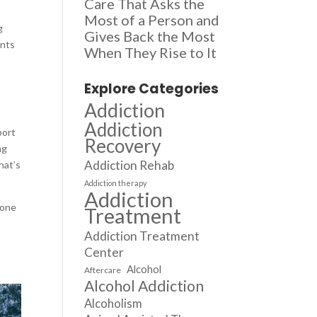
Care That Asks the
Most of a Person and
g
Gives Back the Most
ents
When They Rise to It
Explore Categories
Addiction
Addiction
port
Recovery
ng
Addiction Rehab
hat’s
Addiction therapy
Addiction
yone
Treatment
Addiction Treatment
Center
Alcohol
Aftercare
Alcohol Addiction
Alcoholism