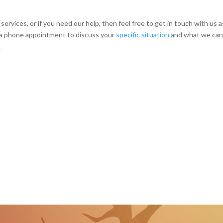
services, or if you need our help, then feel free to get in touch with us a
p a phone appointment to discuss your
specific situation
and what we can
.