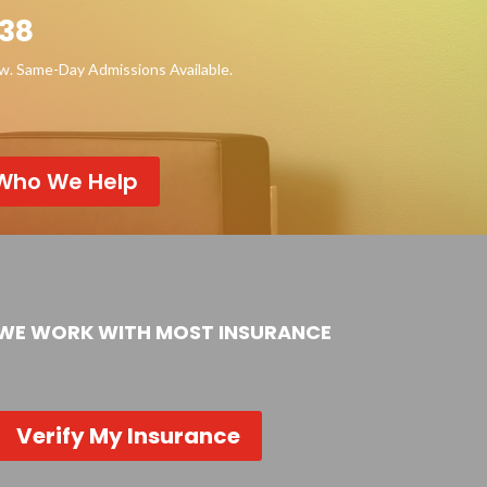
38
ow. Same-Day Admissions Available.
Who We Help
WE WORK WITH MOST INSURANCE
Verify My Insurance