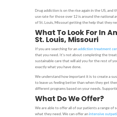
Drug addiction is on the rise again in the US, and 
use rate for those over 12 is around the national a
of St. Louis, Missouri getting the help that they ne
What To Look For In A
St. Louis, Missouri
If you are searching for an
addiction treatment ce
that you need. It’s not about completing the treat
sustainable care that will aid you for the rest of y
exactly what you have done.
We understand how important it is to create a su
to leave us feeling better than when they get there,
different programs based on your needs. Supportin
What Do We Offer?
We are able to offer all of our patients a range of
what they need. We can offer an
intensive outpat