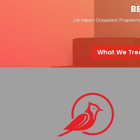
B
Let Impact Outpatient Program hel
What We Tre