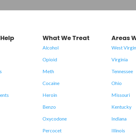
Help
What We Treat
Areas W
Alcohol
West Virgin
Opioid
Virginia
s
Meth
Tennessee
Cocaine
Ohio
dents
Heroin
Missouri
Benzo
Kentucky
Oxycodone
Indiana
Percocet
Illinois